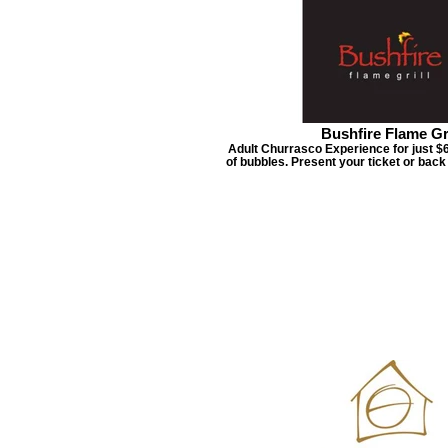
Bushfire Flame Gri
Adult Churrasco Experience for just $6
of bubbles. Present your ticket or bac