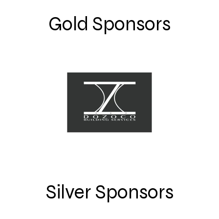
Gold Sponsors
Silver Sponsors