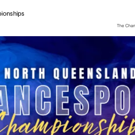
ionships
The Cha