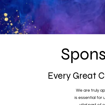
Spons
Every Great C
We are truly a
is essential for
vital part of