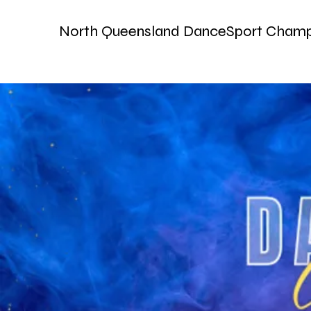
North Queensland DanceSport Champ