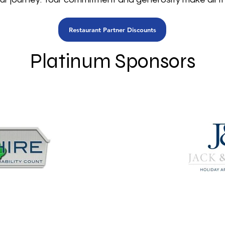
Restaurant Partner Discounts
Platinum Sponsors