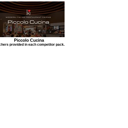
Piccolo Cucina
hers provided in each competitor pack.