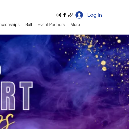
Log In
mpionships
Ball
Event Partners
More