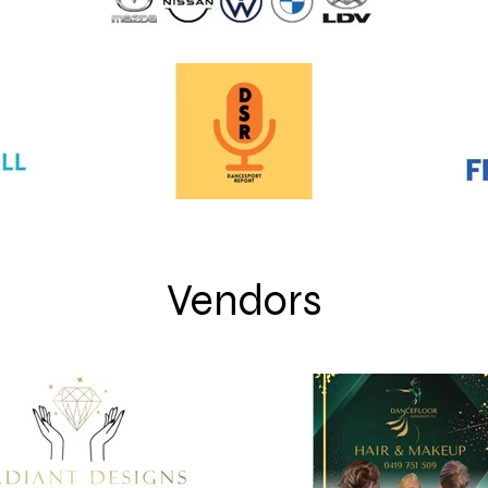
Vendors