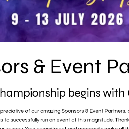
ors & Event Pa
hampionship begins with
ppreciative of our amazing Sponsors & Event Partners, 
 us to successfully run an event of this magnitude. Than
 our journey. Your commitment and generosity make all t