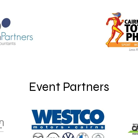
Event Partners