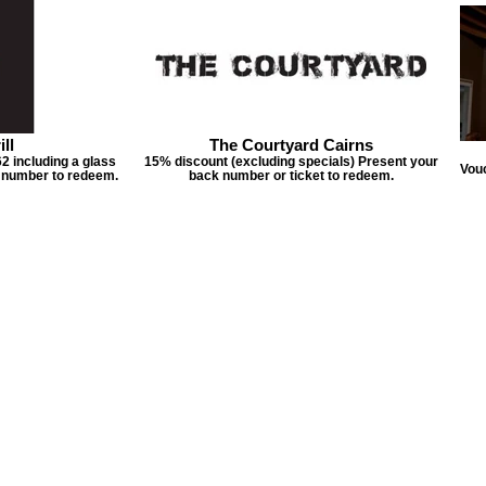
ll
The Courtyard Cairns
2 including a glass
15% discount (excluding specials) Present your
Vouc
k number to redeem.
back number or ticket to redeem.