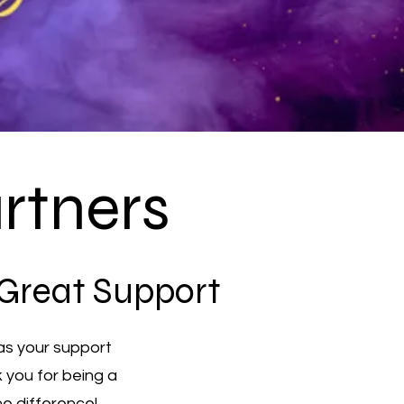
rtners
 Great Support
as your support
k you for being a
he difference!