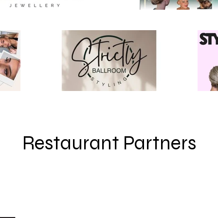
Restaurant Partners